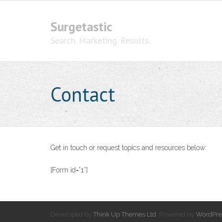
Surgetastic
Search. Marketing. Results.
Contact
Get in touch or request topics and resources below:
[Form id=”1″]
Developed by
Think Up Themes Ltd
. Powered by
WordPre