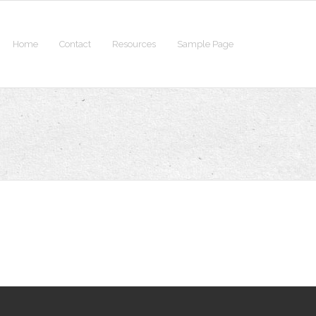
Home
Contact
Resources
Sample Page